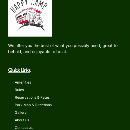
We offer you the best of what you possibly need, great to
behold, and enjoyable to be at.
Quick Links
Amenities
Rules
Reservations & Rates
Park Map & Directions
Gallery
About us
Contact us