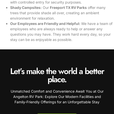
with controlled entry for security purposes.
Shady Campsites:
Our
Freeport TX RV Parks
offer many
trees that provide shade all over, creating an ambient
environment for relaxation.
Our Employees are Friendly and Helpful:
We have a team of
employees who are always ready to help or answer any
questions you may have. They work hard every day, so your
stay can be as enjoyable as possible.
Let’s make the world a better
place.
Unmatched Comfort and Convenience Await You at Our
Angelton RV Park: Explore Our Modern Facilities and
Family-Friendly Offerings for an Unforgettable Stay