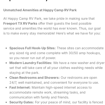
Unmatched Amenities at Happy Camp RV Park
At Happy Camp RV Park, we take pride in making sure that
Freeport TX RV Parks
offer their guests the best possible
service and amenities the world has ever known. Thus, our goal
is to make every stay memorable! Here’s what we have for you:
Spacious Full Hook-Up Sites:
These sites can accommodate
any sized rig and come complete with 30/50 amp hookups,
so you never run out of power.
Modern Laundry Facilities:
We have a new washer and dryer
set that will take care of all your clothes washing needs while
staying at the park.
Clean Restrooms and Showers:
Our restrooms are open
24/7, well maintained, and convenient for everyone to use.
Fast Internet:
Maintain high-speed internet access to
accommodate remote work, streaming tasks, and
communication with family and friends.
Security Gates:
For your peace of mind, our facility is fenced