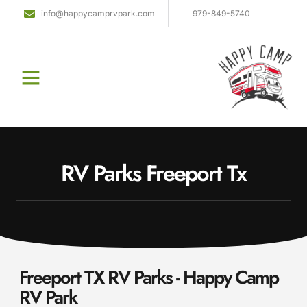
info@happycamprvpark.com
979-849-5740
RV Parks Freeport Tx
Freeport TX RV Parks - Happy Camp
RV Park