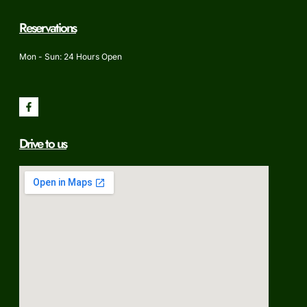
Reservations
Mon - Sun: 24 Hours Open
Drive to us