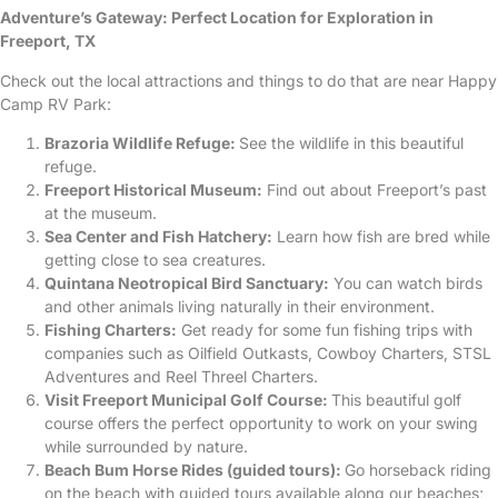
Adventure’s Gateway: Perfect Location for Exploration in
Freeport, TX
Check out the local attractions and things to do that are near Happy
Camp RV Park:
Brazoria Wildlife Refuge:
See the wildlife in this beautiful
refuge.
Freeport Historical Museum:
Find out about Freeport’s past
at the museum.
Sea Center and Fish Hatchery:
Learn how fish are bred while
getting close to sea creatures.
Quintana Neotropical Bird Sanctuary:
You can watch birds
and other animals living naturally in their environment.
Fishing Charters:
Get ready for some fun fishing trips with
companies such as Oilfield Outkasts, Cowboy Charters, STSL
Adventures and Reel Threel Charters.
Visit Freeport Municipal Golf Course:
This beautiful golf
course offers the perfect opportunity to work on your swing
while surrounded by nature.
Beach Bum Horse Rides (guided tours):
Go horseback riding
on the beach with guided tours available along our beaches;