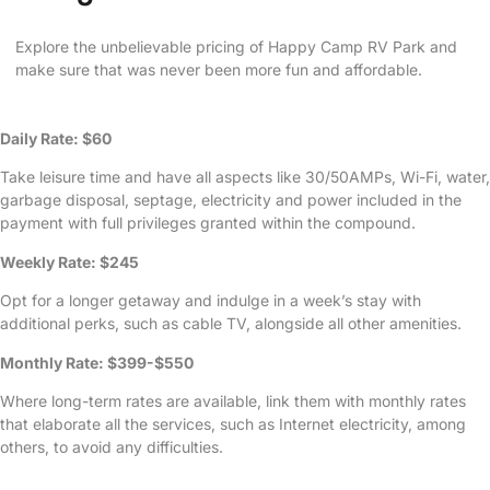
Explore the unbelievable pricing of Happy Camp RV Park and
make sure that was never been more fun and affordable.
Daily Rate: $60
Take leisure time and have all aspects like 30/50AMPs, Wi-Fi, water,
garbage disposal, septage, electricity and power included in the
payment with full privileges granted within the compound.
Weekly Rate: $245
Opt for a longer getaway and indulge in a week’s stay with
additional perks, such as cable TV, alongside all other amenities.
Monthly Rate: $399-$550
Where long-term rates are available, link them with monthly rates
that elaborate all the services, such as Internet electricity, among
others, to avoid any difficulties.