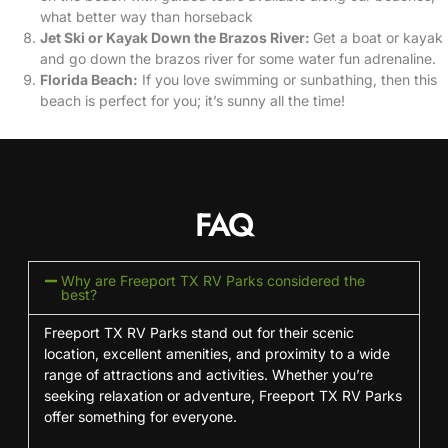
what better way than horseback
Jet Ski or Kayak Down the Brazos River:
Get a boat or kayak
and go down the brazos river for some water fun adrenaline.
Florida Beach:
If you love swimming or sunbathing, then this
beach is perfect for you; it’s sunny all the time!
FAQ
Why are Freeport TX RV Parks considered the
best?
Freeport TX RV Parks stand out for their scenic
location, excellent amenities, and proximity to a wide
range of attractions and activities. Whether you’re
seeking relaxation or adventure, Freeport TX RV Parks
offer something for everyone.