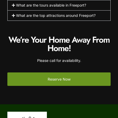
What are the tours available in Freeport?
What are the top attractions around Freeport?
We’re Your Home Away From
Home!
Please call for availability.
Reserve Now