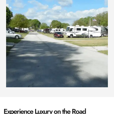
Experience Luxury on the Road