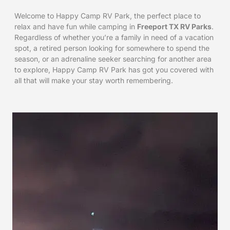
Welcome to Happy Camp RV Park, the perfect place to
relax and have fun while camping in
Freeport TX RV Parks
.
Regardless of whether you’re a family in need of a vacation
spot, a retired person looking for somewhere to spend the
season, or an adrenaline seeker searching for another area
to explore, Happy Camp RV Park has got you covered with
all that will make your stay worth remembering.