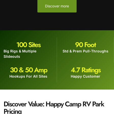
Discover more
100
 Sites
90
 Foot
Big Rigs & Multiple
Std & Prem Pull-Throughs
Slideouts
30
 & 50 Amp
4.7
 Ratings
Hookups For All Sites
Happy Customer
Discover Value: Happy Camp RV Park
Pricing