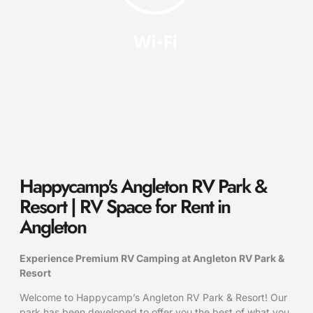
Happycamp's Angleton RV Park &
Resort | RV Space for Rent in
Angleton
Experience Premium RV Camping at Angleton RV Park &
Resort
Welcome to Happycamp’s Angleton RV Park & Resort! Our
park has been developed to offer you the best of what you