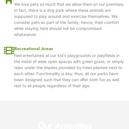
We love pets so much that we allow them on our premises.
In fact, there is a dog park where these animals are
supposed to play around and exercise themselves. We
consider pets as part of the family; hence, their comfort
while staying here should not be compromised
whatsoever.
Recreational Areas
Feel entertained at our kid’s playgrounds or playfields in
the midst of wide open spaces with green grass, or simply
relax under the shades provided by trees planted next to
each other. Functionality is key; thus, all our parks have
been designed such that they can offer both fun as well
rest to all people regardless of their age.
Our Amenities