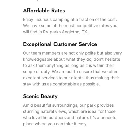
Affordable Rates
Enjoy luxurious camping at a fraction of the cost.
We have some of the most competitive rates you
will find in RV parks Angleton, TX.
Exceptional Customer Service
Our team members are not only polite but also very
knowledgeable about what they do; don’t hesitate
to ask them anything as long as it is within their
scope of duty. We are out to ensure that we offer
excellent services to our clients, thus making their
stay with us as comfortable as possible.
Scenic Beauty
Amid beautiful surroundings, our park provides
stunning natural views, which are ideal for those
who love the outdoors and nature. It’s a peaceful
place where you can take it easy.