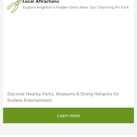
Local Attractions
Explore Angleton's Hidden Gems Near Our Charming RV Park
Discover Nearby Parks, Museums & Dining Hotspots for
Endless Entertainment.
Learn more