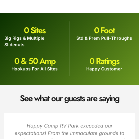
0
 Sites
0
 Foot
Big Rigs & Multiple
Std & Prem Pull-Throughs
Slideouts
0
 & 50 Amp
0
 Ratings
Hookups For All Sites
Happy Customer
See what our guests are saying
Happy Camp RV Park exceeded our
expectations! From the immaculate grounds to