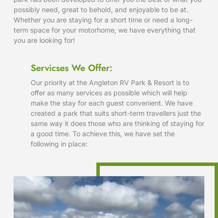
possibly need, great to behold, and enjoyable to be at.
Whether you are staying for a short time or need a long-
term space for your motorhome, we have everything that
you are looking for!
Servicses We Offer:
Our priority at the Angleton RV Park & Resort is to
offer as many services as possible which will help
make the stay for each guest convenient. We have
created a park that suits short-term travellers just the
same way it does those who are thinking of staying for
a good time. To achieve this, we have set the
following in place: