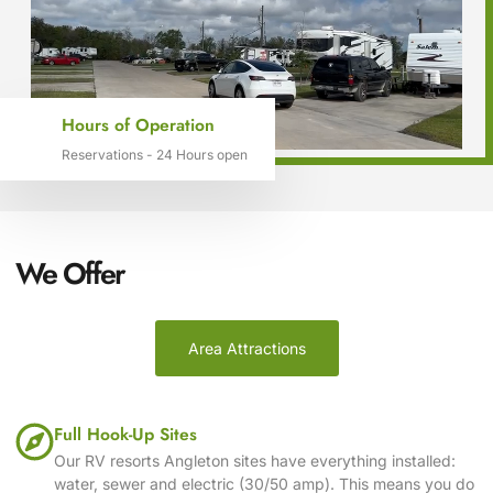
Hours of Operation
Reservations - 24 Hours open
We Offer
Area Attractions
Full Hook-Up Sites
Our RV resorts Angleton sites have everything installed:
water, sewer and electric (30/50 amp). This means you do