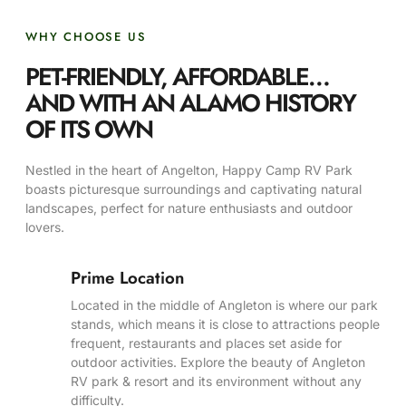
WHY CHOOSE US
PET-FRIENDLY, AFFORDABLE…
AND WITH AN ALAMO HISTORY
OF ITS OWN
Nestled in the heart of Angelton, Happy Camp RV Park
boasts picturesque surroundings and captivating natural
landscapes, perfect for nature enthusiasts and outdoor
lovers.
Prime Location
Located in the middle of Angleton is where our park
stands, which means it is close to attractions people
frequent, restaurants and places set aside for
outdoor activities. Explore the beauty of Angleton
RV park & resort and its environment without any
difficulty.