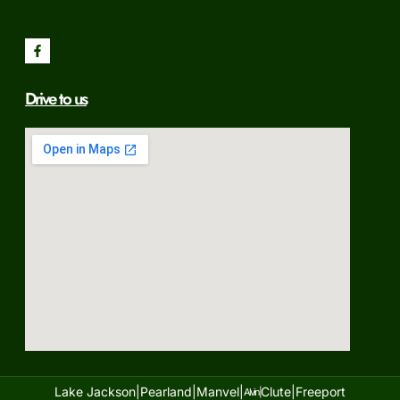
Drive to us
Lake Jackson|
Pearland|
Manvel|
Clute|
Freeport
Alvin|