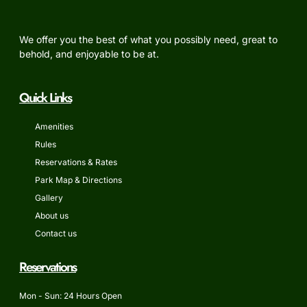
We offer you the best of what you possibly need, great to
behold, and enjoyable to be at.
Quick Links
Amenities
Rules
Reservations & Rates
Park Map & Directions
Gallery
About us
Contact us
Reservations
Mon - Sun: 24 Hours Open