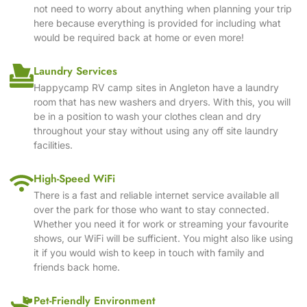
not need to worry about anything when planning your trip
here because everything is provided for including what
would be required back at home or even more!
Laundry Services
Happycamp RV camp sites in Angleton have a laundry
room that has new washers and dryers. With this, you will
be in a position to wash your clothes clean and dry
throughout your stay without using any off site laundry
facilities.
High-Speed WiFi
There is a fast and reliable internet service available all
over the park for those who want to stay connected.
Whether you need it for work or streaming your favourite
shows, our WiFi will be sufficient. You might also like using
it if you would wish to keep in touch with family and
friends back home.
Pet-Friendly Environment