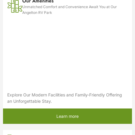
Our Amenities
Unmatched Comfort and Convenience Await You at Our
Angelton RV Park
Explore Our Modern Facilities and Family-Friendly Offering
an Unforgettable Stay.
Learn more