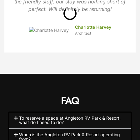
the friendly staff, our stay was nothing short of
perfect. Will definitely be returning!
Charlotte Harvey
Architect
FAQ
To reserve a space at Angleton RV Park & Resort,
what do I need to do?
When is the Angleton RV Park & Resort operating
from?