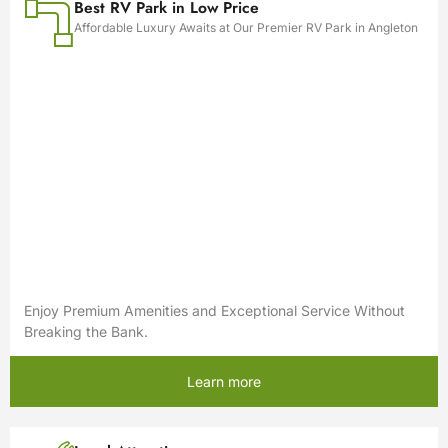
Best RV Park in Low Price
Affordable Luxury Awaits at Our Premier RV Park in Angleton
Enjoy Premium Amenities and Exceptional Service Without
Breaking the Bank.
Learn more