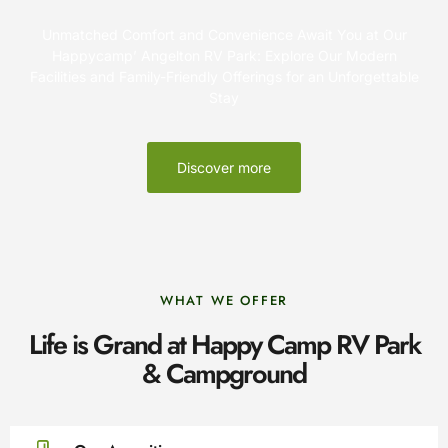
Unmatched Comfort and Convenience Await You at Our
Happycamp’ Angelton RV Park: Explore Our Modern
Facilities and Family-Friendly Offerings for an Unforgettable
Stay
Discover more
WHAT WE OFFER
Life is Grand at Happy Camp RV Park
& Campground