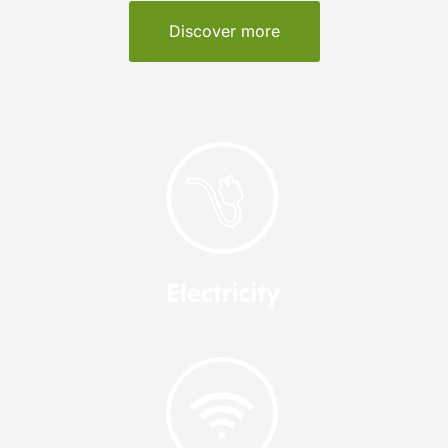
Discover more