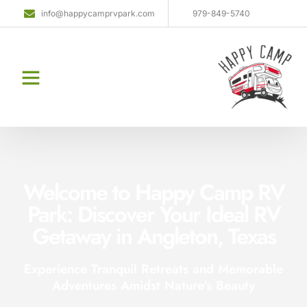
info@happycamprvpark.com
979-849-5740
Welcome to Happy Camp RV
Park: Discover Your Ideal RV
Getaway in Angleton, Texas
Experience Tranquil Retreats and Memorable
Adventures Amidst Nature's Beauty