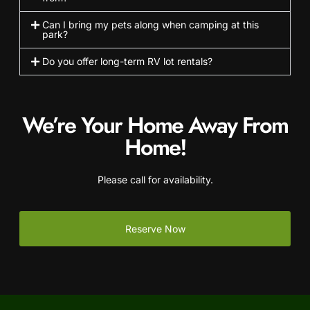
Can I bring my pets along when camping at this
park?
Do you offer long-term RV lot rentals?
We’re Your Home Away From
Home!
Please call for availability.
Reserve Now